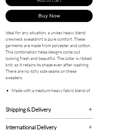
Buy Now
Ideal for any situation, a unisex heavy blend
crewneck sweatshirt is pure comfort. These
garments are made from polyester and cotton.
This combination helps designs come out
looking fresh and beautiful. The collar is ribbed
knit, so it retains its shape even after washing.
There are no itchy side seams on these
sweaters.
Made with a medium-heavy fabric blend of
50% cotton and 50% polyester (8.0 oz/yd²
(271.25 g/m²)), this sweatshirt feels cozy
Shipping & Delivery
and is the perfect choice for those colder
months.
Delivery within 4-7 Business Days.
The classic fit along with the crew neckline
International Delivery
deliver a comfy wearing experience with a
We deliver to all Canadian addresses and all
clean-cut style. Meanwhile, the double-