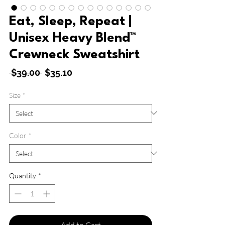
Eat, Sleep, Repeat |
Unisex Heavy Blend™
Crewneck Sweatshirt
Regular
Sale
 $39.00 
$35.10
Price
Price
Size
*
Color
*
Quantity
*
Add to Cart