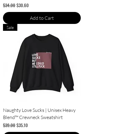
Regular Price
Sale Price
$34.00
$30.60
Add to Cart
Sale
Naughty Love Sucks | Unisex Heavy
Blend™ Crewneck Sweatshirt
Regular Price
Sale Price
$39.00
$35.10