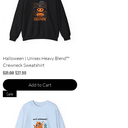
Halloween | Unisex Heavy Blend™
Crewneck Sweatshirt
Regular Price
Sale Price
$31.00
$27.90
Add to Cart
Sale