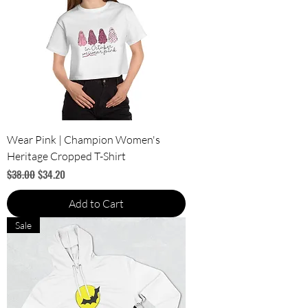
Wear Pink | Champion Women's
Heritage Cropped T-Shirt
Regular Price
Sale Price
$38.00
$34.20
Add to Cart
Sale