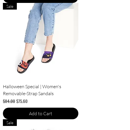
Sale
Halloween Special | Women's
Removable-Strap Sandals
Regular Price
Sale Price
$84.00
$75.60
Add to Cart
Sale