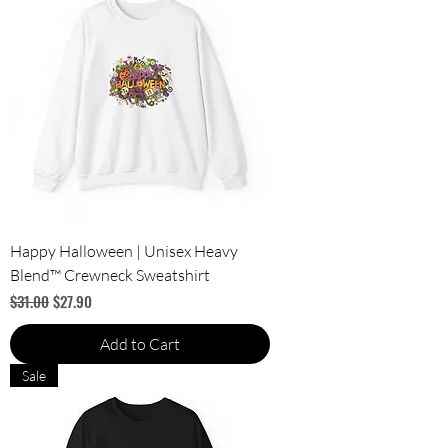
Happy Halloween | Unisex Heavy
Blend™ Crewneck Sweatshirt
Regular Price
Sale Price
$31.00
$27.90
Add to Cart
Sale