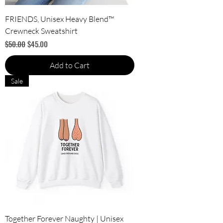
FRIENDS, Unisex Heavy Blend™
Crewneck Sweatshirt
Regular Price
Sale Price
$50.00
$45.00
Add to Cart
Sale
Together Forever Naughty | Unisex