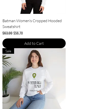
Batman Women’s Cropped Hooded
Sweatshirt
Regular Price
Sale Price
$63.00
$56.70
Add to Cart
Sale