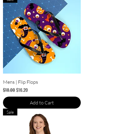
Mens | Flip Flops
Regular Price
Sale Price
$18.00
$16.20
Add to Cart
Sale