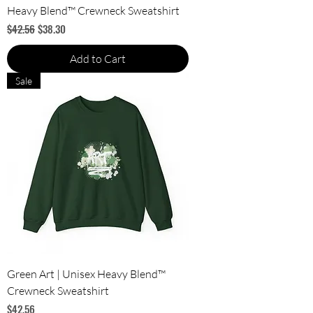
Heavy Blend™ Crewneck Sweatshirt
Regular Price
Sale Price
$42.56
$38.30
Add to Cart
Sale
Green Art | Unisex Heavy Blend™
Crewneck Sweatshirt
Price
$42.56