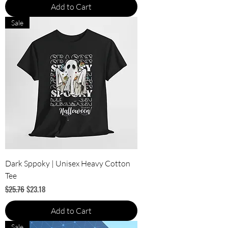
Add to Cart
Sale
Dark Sppoky | Unisex Heavy Cotton
Tee
Regular Price
Sale Price
$25.76
$23.18
Add to Cart
Sale