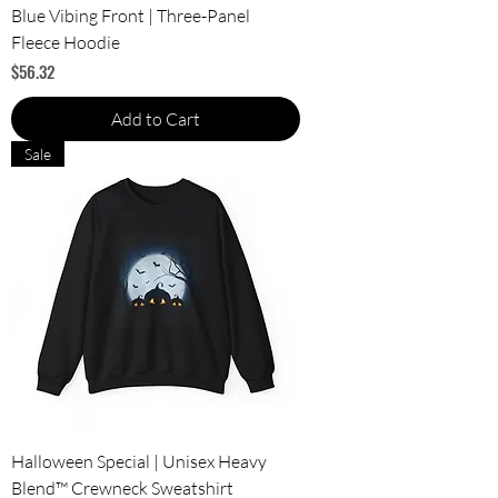
Blue Vibing Front | Three-Panel
Fleece Hoodie
Price
$56.32
Add to Cart
Sale
Halloween Special | Unisex Heavy
Blend™ Crewneck Sweatshirt