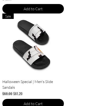
Add to Cart
Sale
Halloween Special | Men's Slide
Sandals
Regular Price
Sale Price
$68.00
$61.20
Add to Cart