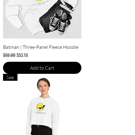
Batman | Three-Panel Fleece Hoodie
Regular Price
Sale Price
$59.00
$53.10
Add to Cart
Sale