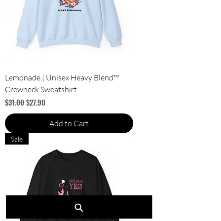
Lemonade | Unisex Heavy Blend™
Crewneck Sweatshirt
Regular Price
Sale Price
$31.00
$27.90
Add to Cart
Sale