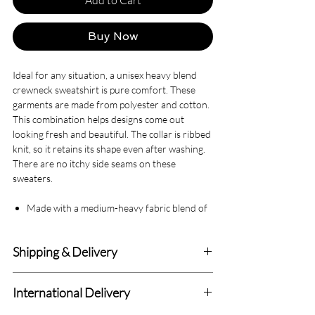
Buy Now
Ideal for any situation, a unisex heavy blend
crewneck sweatshirt is pure comfort. These
garments are made from polyester and cotton.
This combination helps designs come out
looking fresh and beautiful. The collar is ribbed
knit, so it retains its shape even after washing.
There are no itchy side seams on these
sweaters.
Made with a medium-heavy fabric blend of
50% cotton and 50% polyester (8.0 oz/yd²
(271.25 g/m²)), this sweatshirt feels cozy
Shipping & Delivery
and is the perfect choice for those colder
months.
Delivery within 4-7 Business Days.
The classic fit along with the crew neckline
International Delivery
deliver a comfy wearing experience with a
We deliver to all Canadian addresses and all
clean-cut style. Meanwhile, the double-