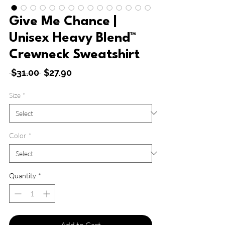
Give Me Chance |
Unisex Heavy Blend™
Crewneck Sweatshirt
Regular
Sale
 $31.00 
$27.90
Price
Price
Size
*
Color
*
Quantity
*
Add to Cart