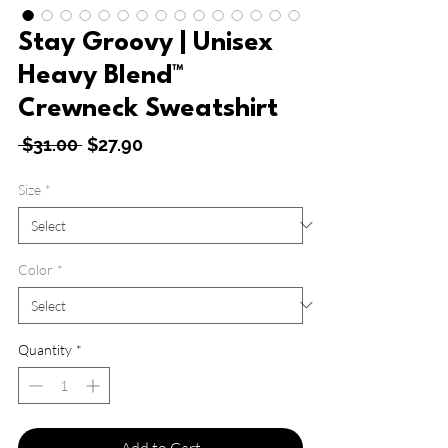
Stay Groovy | Unisex
Heavy Blend™
Crewneck Sweatshirt
Regular
Sale
 $31.00 
$27.90
Price
Price
Size
*
Color
*
Quantity
*
Add to Cart