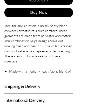
Buy Now
Ideal for any situation, a unisex heavy blend
crewneck sweatshirt is pure comfort. These
garments are made from polyester and cotton.
This combination helps designs come out
looking fresh and beautiful. The collar is ribbed
knit, so it retains its shape even after washing.
There are no itchy side seams on these
sweaters.
Made with a medium-heavy fabric blend of
50% cotton and 50% polyester (8.0 oz/yd²
(271.25 g/m²)), this sweatshirt feels cozy
Shipping & Delivery
and is the perfect choice for those colder
months.
Delivery within 4-7 Business Days.
The classic fit along with the crew neckline
International Delivery
deliver a comfy wearing experience with a
We deliver to all Canadian addresses and all
clean-cut style. Meanwhile, the double-