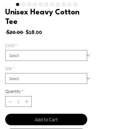
Unisex Heavy Cotton
Tee
Regular
Sale
 $20.00 
$18.00
Price
Price
Color
*
Size
*
Quantity
*
Add to Cart