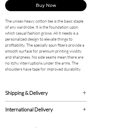
Buy Now
The unisex heavy cotton tee is the basic staple
of any wardrobe. It is the foundation upon
which casual fashion grows. All it needs is a
personalized design to elevate things to
profitability. The specially spun fibers provide a
smooth surface for premium printing vividity
and sharpness. No side seams mean there are
no itchy interruptions under the arms. The
shoulders have tape for improved durability.
.: Made with medium fabric (5.3 oz/yd² (180
g/m²)) consisting of 100% cotton for year-
Shipping & Delivery
round comfort that is sustainable and highly
durable.
Delivery within 4-7 Business Days.
.: The classic fit of this shirt ensures a comfy,
International Delivery
relaxed wear while the crew neckline adds that
We deliver to all Canadian addresses and all
neat, timeless look that can blend into any
Standard International Delivery with 7-14
delivery prices are fixed.
occasion, casual or semi-formal.
Days (Totally Depend upon Distance from