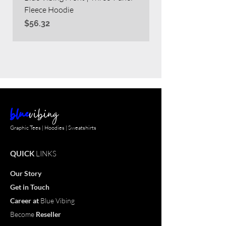
Fleece Hoodie
Heavy Blend™ Full
Price
Price
$56.32
$63.60
blue
vibing
Graphic Tees | Hoodies | Sweatshirts
QUICK
LINKS
Our Story
Get in Touch
Career
at
Blue Vibing
Become
Reseller