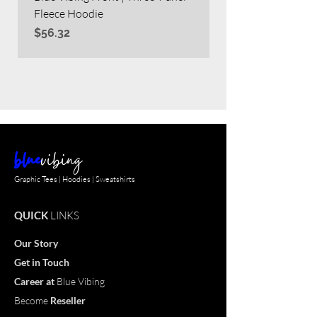
Fleece Hoodie
Heavy Blend™ Full
Price
Price
$56.32
$63.60
blue
vibing
Graphic Tees | Hoodies | Sweatshirts
QUICK
LINKS
Our Story
Get in Touch
Career
at
Blue Vibing
Become
Reseller