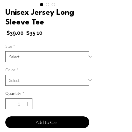
Unisex Jersey Long
Sleeve Tee
Regular
Sale
 $39.00 
$35.10
Price
Price
Size
*
Color
*
Quantity
*
Add to Cart