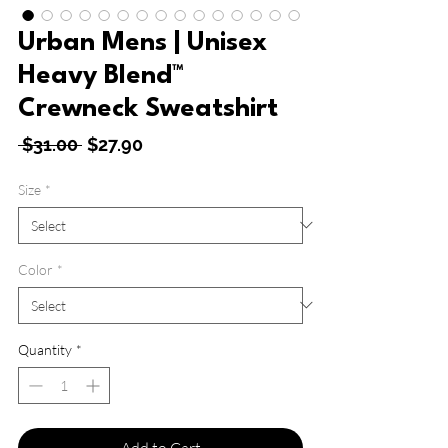
Urban Mens | Unisex
Heavy Blend™
Crewneck Sweatshirt
Regular
Sale
 $31.00 
$27.90
Price
Price
Size
*
Color
*
Quantity
*
Add to Cart