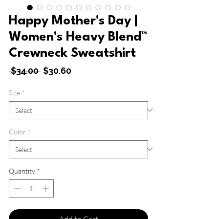
Happy Mother's Day |
Women's Heavy Blend™
Crewneck Sweatshirt
Regular
Sale
 $34.00 
$30.60
Price
Price
Size
*
Color
*
Quantity
*
Add to Cart