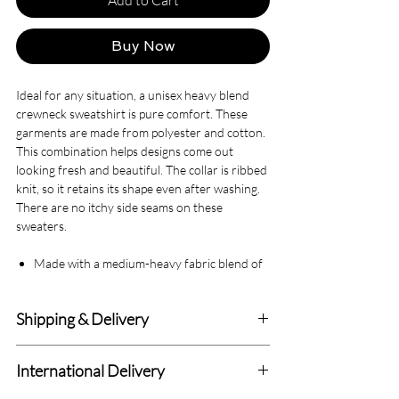
Buy Now
Ideal for any situation, a unisex heavy blend
crewneck sweatshirt is pure comfort. These
garments are made from polyester and cotton.
This combination helps designs come out
looking fresh and beautiful. The collar is ribbed
knit, so it retains its shape even after washing.
There are no itchy side seams on these
sweaters.
Made with a medium-heavy fabric blend of
50% cotton and 50% polyester (8.0 oz/yd²
(271.25 g/m²)), this sweatshirt feels cozy
Shipping & Delivery
and is the perfect choice for those colder
months.
Delivery within 4-7 Business Days.
The classic fit along with the crew neckline
International Delivery
deliver a comfy wearing experience with a
We deliver to all Canadian addresses and all
clean-cut style. Meanwhile, the double-