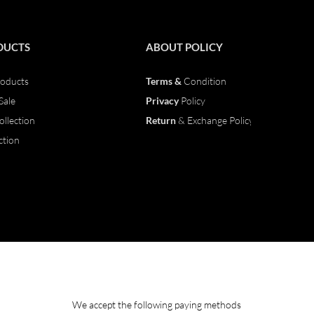
DUCTS
ABOUT
POLICY
oducts
Terms &
Condition
Sale
Privacy
Policy
ollection
Return
& Exchange Policy
ction
We accept the following paying methods