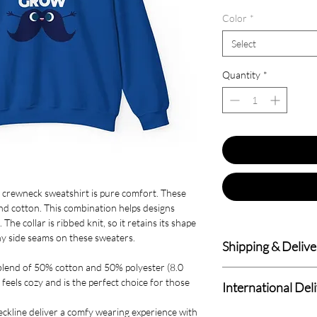
Color
*
Select
Quantity
*
nd crewneck sweatshirt is pure comfort. These
d cotton. This combination helps designs
he collar is ribbed knit, so it retains its shape
hy side seams on these sweaters.
Shipping & Delive
blend of 50% cotton and 50% polyester (8.0
Delivery within 4-7 B
 feels cozy and is the perfect choice for those
International Del
We deliver to all Cana
 neckline deliver a comfy wearing experience with
Standard International