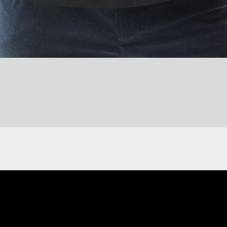
Quick View