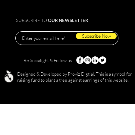
SUBSCRIBE TO
OUR NEWSLETTER
Subscribe Now
Be Socialight & Follow us
Designed & Developed by
Proviz Digtial
.
This is a symbol for
raising fund to plant a tree against earnings of this website.