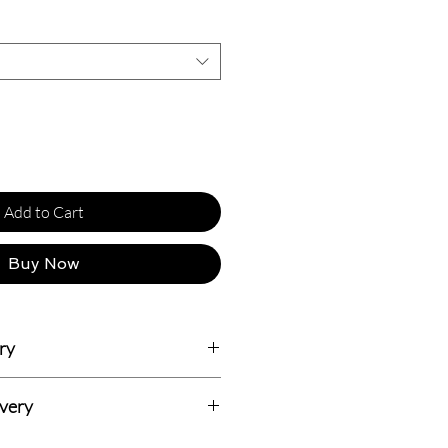
Add to Cart
Buy Now
ry
usiness Days.
ivery
dian addresses and all delivery prices
 Delivery with 7-14 Days (Totally