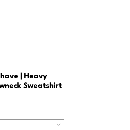
Log In
Shave | Heavy
wneck Sweatshirt
Sale
rice