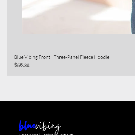
Blue Vibing Front | Three-Panel Fleece Hoodie
Price
$56.32
blue
vibing
Graphic Tees | Hoodies | Sweatshirts