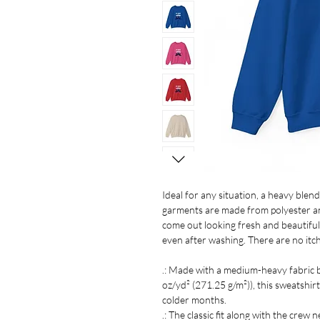
Ideal for any situation, a heavy ble
garments are made from polyester an
come out looking fresh and beautiful. T
even after washing. There are no itc
.: Made with a medium-heavy fabric 
oz/yd² (271.25 g/m²)), this sweatshirt
colder months.
.: The classic fit along with the crew