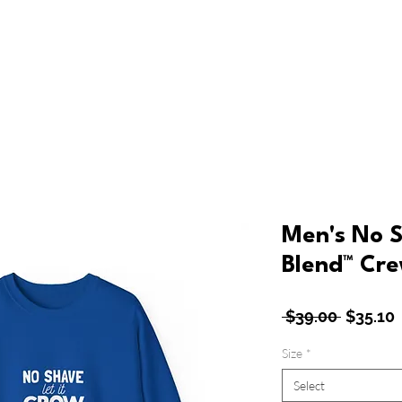
ew
Shop
About Bluevibing
Customer Service
Men's No 
Blend™ Cre
Regular
 $39.00 
$35.10
Price
P
Size
*
Select