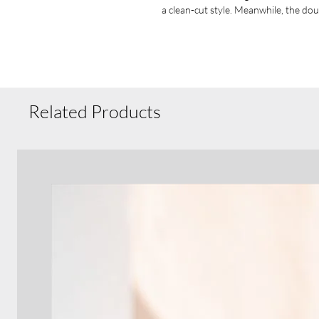
a clean-cut style. Meanwhile, the dou
neck, waistband, and cuff seams add t
.: Say goodbye to itchiness thanks to 
.: Made using 100% ethically grown U
US Cotton Trust Protocol ensuring e
The blank shirt's dyes are OEKO-TEX-
.: Fabric blends: Heather Sport colo
Related Products