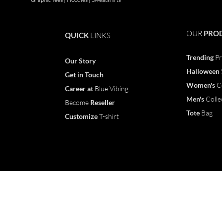
OUR
PRO
QUICK
LINKS
Trending
Pr
Our Story
Halloween
Get in Touch
Women's
C
Career
at
Blue Vibing
Men's
Colle
Become
Reseller
Tote
Bag
Customize
T-shirt