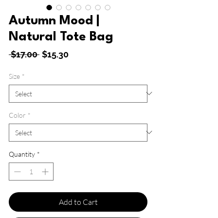
Autumn Mood |
Natural Tote Bag
Regular
Sale
 $17.00 
$15.30
Price
Price
Size
*
Color
*
Quantity
*
Add to Cart