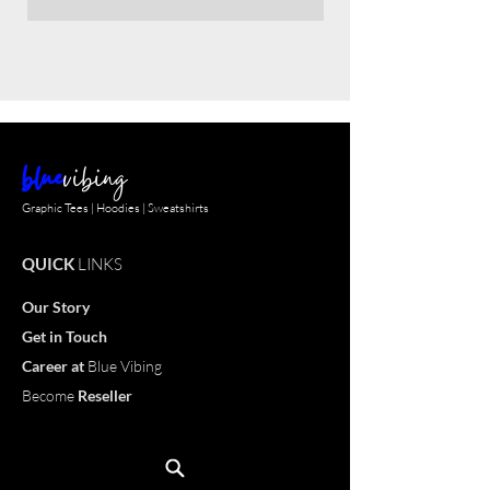
blue
vibing
Graphic Tees | Hoodies | Sweatshirts
QUICK
LINKS
Our Story
Get in Touch
Career
at
Blue Vibing
Become
Reseller
Customize
T-shirt
OUR
PRODUCTS