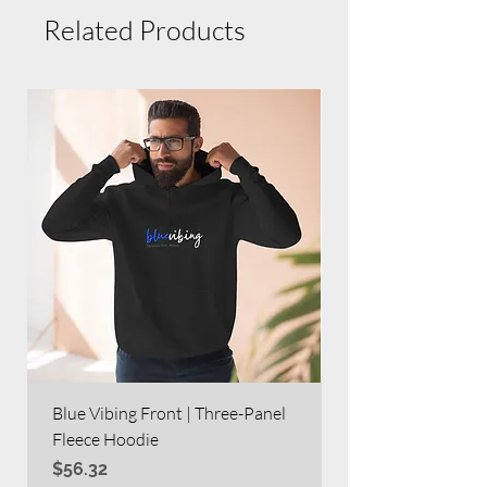
Related Products
Blue Vibing Front | Three-Panel
Blue Vibing on Bac
Fleece Hoodie
Heavy Blend™ Full
Price
Price
$56.32
$63.60