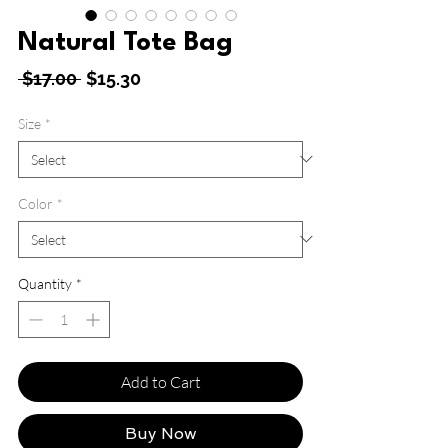
Natural Tote Bag
Regular
Sale
 $17.00 
$15.30
Price
Price
Size
*
Color
*
Quantity
*
Add to Cart
Buy Now