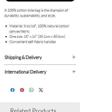
A 100% cotton tote bag is the champion of
durability, sustainability, and style.
Material: 6 oz/yd², 100% natural cotton
canvas fabric
One size: 15" x 16" (38.1cm x 40.6cm)
Convenient self-fabric handles
Shipping & Delivery
Delivery within 4-7 Business Days.
International Delivery
We deliver to all Canadian addresses and all
Standard International Delivery with 7-14
delivery prices are fixed.
Days (Totally Depend upon Distance from
Standard Delivery Charges : $6.99
Canada.
Related Products