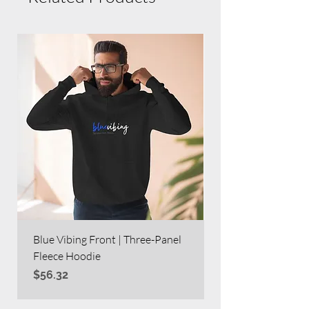
Blue Vibing Front | Three-Panel
Blue Vibing on Bac
Fleece Hoodie
Heavy Blend™ Full
Price
Price
$56.32
$63.60