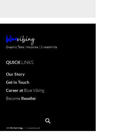
blue
vibing
Graphic Tees | Hoodies | Sweatshirts
QUICK
LINKS
Our Story
Get in Touch
Career
at
Blue Vibing
Become
Reseller
Customize
T-shirt
OUR
PRODUCTS
Trending
Products