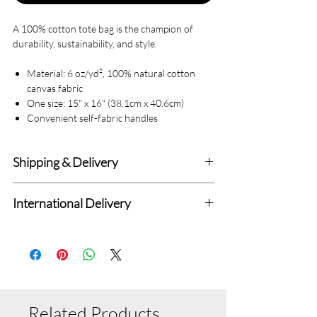
A 100% cotton tote bag is the champion of
durability, sustainability, and style.
Material: 6 oz/yd², 100% natural cotton
canvas fabric
One size: 15" x 16" (38.1cm x 40.6cm)
Convenient self-fabric handles
Shipping & Delivery
Delivery within 4-7 Business Days.
International Delivery
We deliver to all Canadian addresses and all
Standard International Delivery with 7-14
delivery prices are fixed.
Days (Totally Depend upon Distance from
Standard Delivery Charges : $6.99
Canada.
Related Products