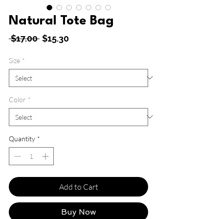
Natural Tote Bag
Regular
Sale
 $17.00 
$15.30
Price
Price
Size
*
Color
*
Quantity
*
Add to Cart
Buy Now