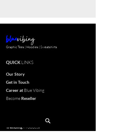
blue
vibing
Graphic Tees | Hoodies | Sweatshirts
QUICK
LINKS
Our Story
Get in Touch
Career
at
Blue Vibing
Become
Reseller
Customize
T-shirt
OUR
PRODUCTS
Trending
Products