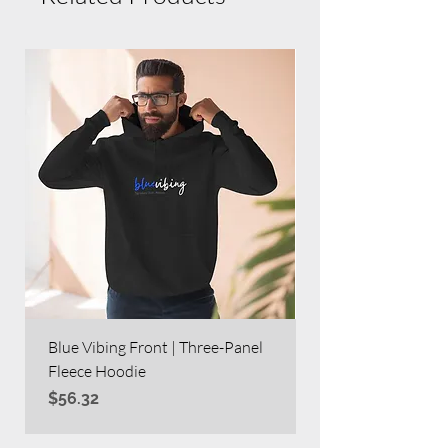
Blue Vibing Front | Three-Panel
Blue Vibing on Bac
Fleece Hoodie
Heavy Blend™ Full
Price
Price
$56.32
$63.60