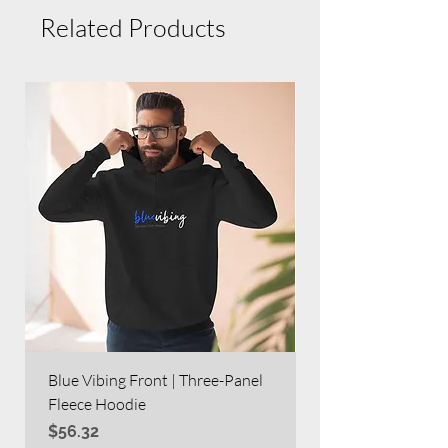
Related Products
Blue Vibing Front | Three-Panel
Blue Vibing on Bac
Fleece Hoodie
Heavy Blend™ Full
Price
Price
$56.32
$63.60