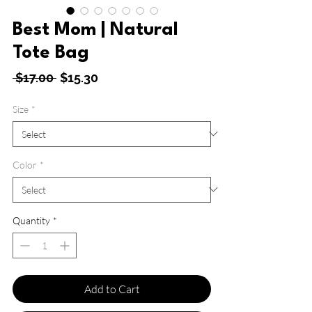
Best Mom | Natural
Tote Bag
Regular
Sale
 $17.00 
$15.30
Price
Price
Size
*
Color
*
Quantity
*
Add to Cart