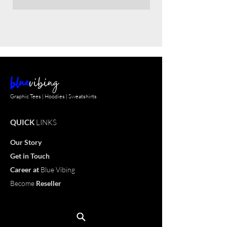
blue
vibing
Graphic Tees | Hoodies | Sweatshirts
QUICK
LINKS
Our Story
Get in Touch
Career
at
Blue Vibing
Become
Reseller
Customize
T-shirt
OUR
PRODUCTS