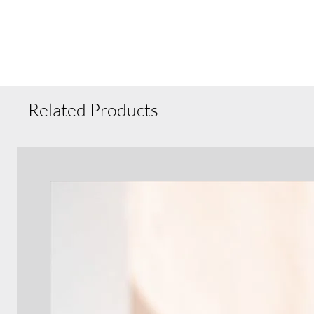
Related Products