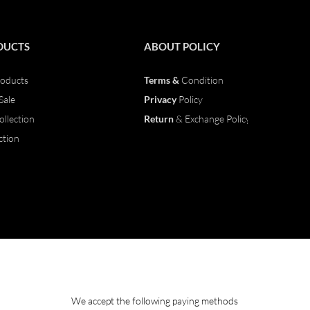
DUCTS
ABOUT
POLICY
oducts
Terms &
Condition
Sale
Privacy
Policy
ollection
Return
& Exchange Policy
ction
We accept the following paying methods