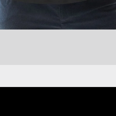
Quick View