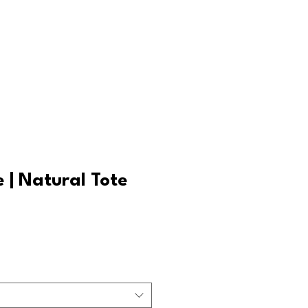
Log In
e | Natural Tote
ale
rice