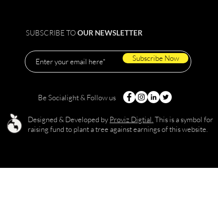
SUBSCRIBE TO
OUR NEWSLETTER
Subscribe Now
Be Socialight & Follow us
Designed & Developed by
Proviz Digtial
.
This is a symbol for
raising fund to plant a tree against earnings of this website.