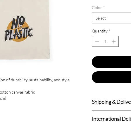
Color
*
Select
Quantity
*
 of durability, sustainability, and style.
cotton canvas fabric
6cm)
Shipping & Delive
Delivery within 4-7 B
International Del
We deliver to all Cana
Standard International