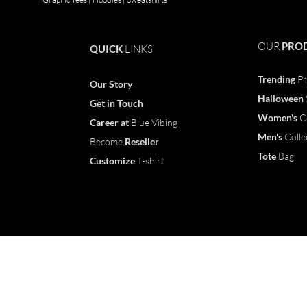
OUR
PRO
QUICK
LINKS
Trending
Pr
Our Story
Halloween
Get in Touch
Women's
C
Career
at
Blue Vibing
Men's
Colle
Become
Reseller
Tote
Bag
Customize
T-shirt