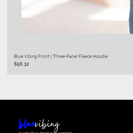
Blue Vibing Front | Three-Panel Fleece Hoodie
Price
$56.32
blue
vibing
Graphic Tees | Hoodies | Sweatshirts