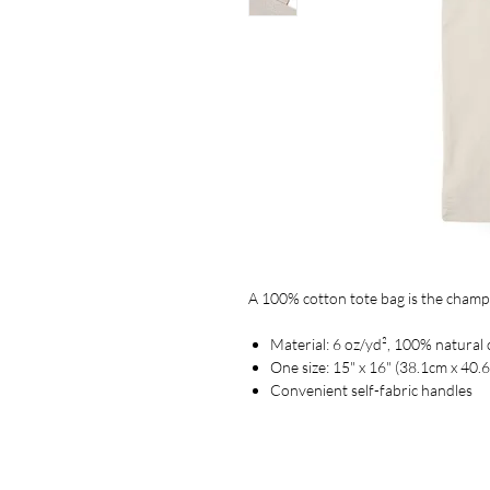
A 100% cotton tote bag is the champion
Material: 6 oz/yd², 100% natural 
One size: 15" x 16" (38.1cm x 40.
Convenient self-fabric handles