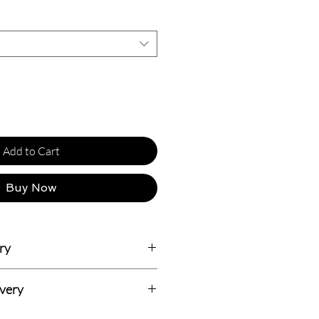
Add to Cart
Buy Now
ry
usiness Days.
ivery
dian addresses and all delivery prices
 Delivery with 7-14 Days (Totally