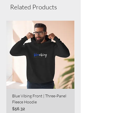
Related Products
Blue Vibing Front | Three-Panel
Blue Vibing on Bac
Fleece Hoodie
Heavy Blend™ Full
Price
Price
$56.32
$63.60