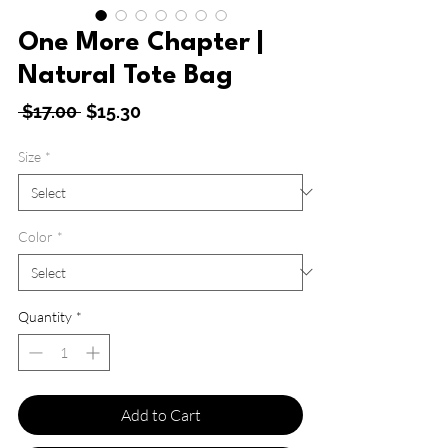
One More Chapter |
Natural Tote Bag
Regular
Sale
 $17.00 
$15.30
Price
Price
Size
*
Color
*
Quantity
*
Add to Cart