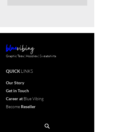
blue
vibing
Graphic Tees | Hoodies | Sweatshirts
QUICK
LINKS
Our Story
Get in Touch
Career
at
Blue Vibing
Become
Reseller
Customize
T-shirt
OUR
PRODUCTS